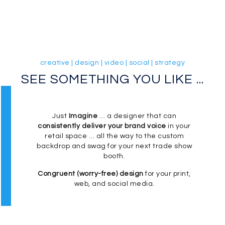
creative | design | video | social | strategy
SEE SOMETHING YOU LIKE ...
Just
Imagine
… a designer that can
consistently deliver your brand voice
in your
retail space … all the way to the custom
backdrop and swag for your next trade show
booth.
Congruent (worry-free) design
for your print,
web, and social media.