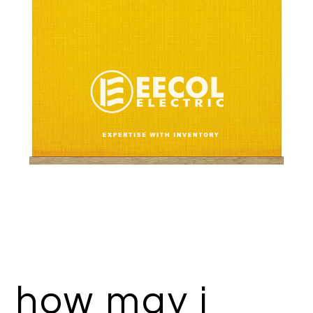
how may i