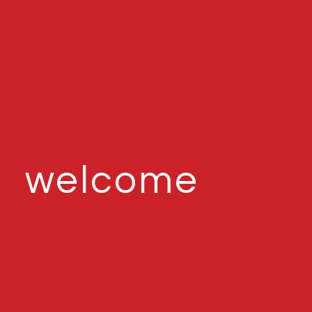
welcome