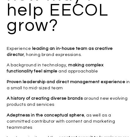
help EECOL
grow?
Experience
leading an in-house team as creative
director
, honing brand expressions.
A background in technology,
making complex
functionality feel simple
and approachable
Proven leadership and direct management experience
in
a small to mid-sized team
A history of creating diverse brands
around new evolving
products and services
Adeptness in the conceptual sphere
, as well as a
committed contributor with content and marketing
teammates