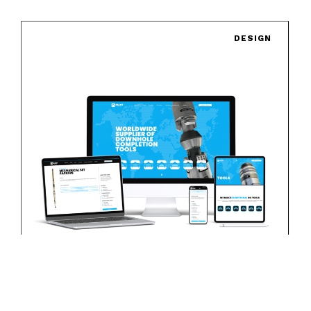
DESIGN