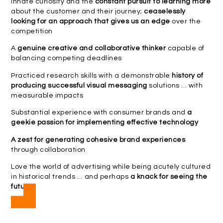
Innate curiosity and the
constant pursuit to learning more
about the customer and their journey;
ceaselessly
looking for an approach that gives us an edge
over the
competition
A
genuine creative and collaborative thinker
capable of
balancing competing deadlines
Practiced research skills with a demonstrable
history of
producing successful visual messaging
solutions … with
measurable impacts
Substantial experience with consumer brands and
a
geekie passion for implementing effective technology
A zest for generating cohesive brand experiences
through collaboration
Love the world of advertising while being acutely cultured
in historical trends … and perhaps
a knack for seeing the
future