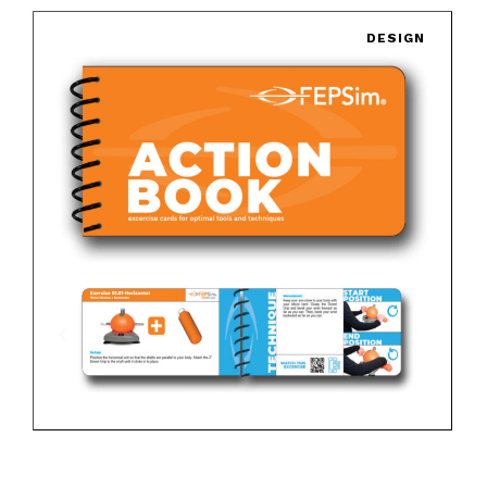
DESIGN