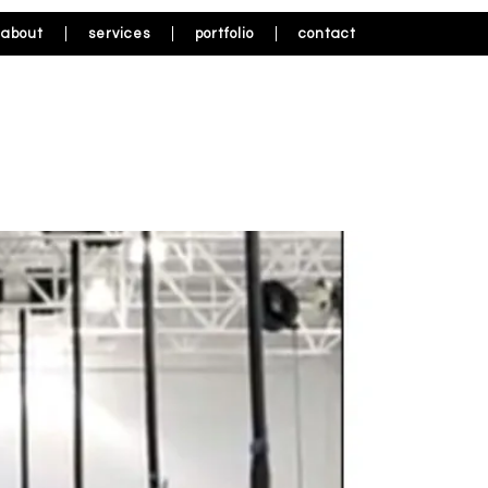
about
services
portfolio
contact