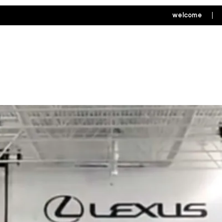
welcome