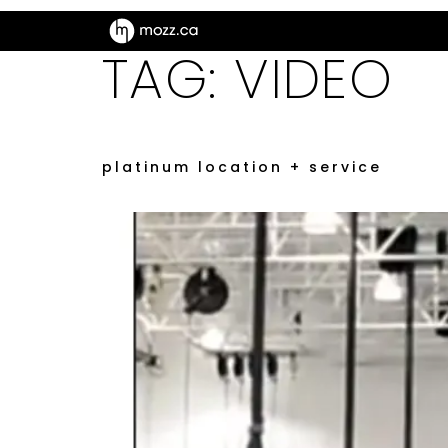
TAG:
VIDEO
platinum location + service