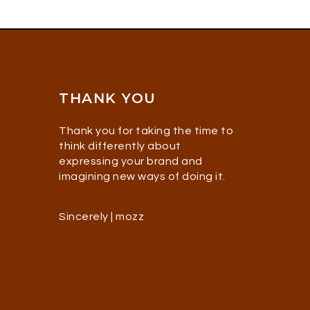
THANK YOU
Thank you for taking the time to
think differently about
expressing your brand and
imagining new ways of doing it.
Sincerely | mozz