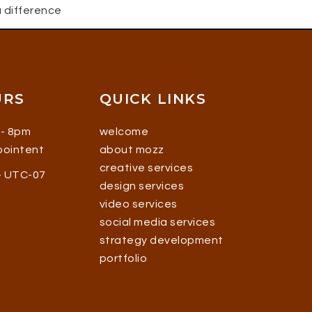
 difference
URS
QUICK LINKS
 - 8pm
welcome
ppointent
about mozz
creative services
 - UTC-07
design services
video services
social media services
strategy development
portfolio