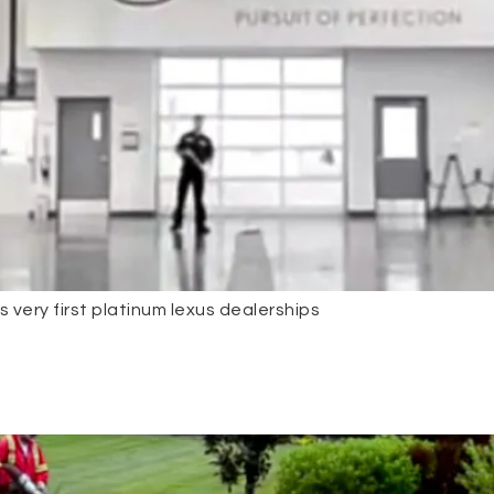
 very first platinum lexus dealerships