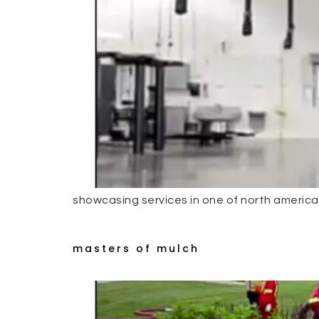
showcasing services in one of north americas
masters of mulch