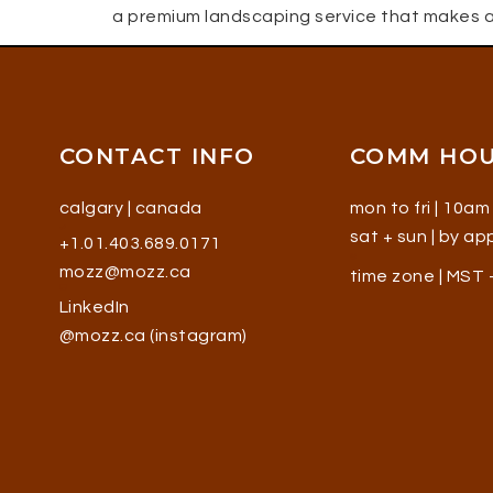
a premium landscaping service that makes a
CONTACT INFO
COMM HO
calgary | canada
mon to fri | 10am
sat + sun | by a
+1.01.403.689.0171
mozz@mozz.ca
time zone | MST
LinkedIn
@mozz.ca (instagram)