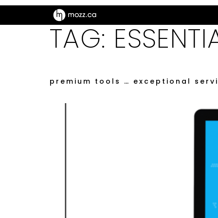
TAG:
ESSENTI
premium tools … exceptional serv