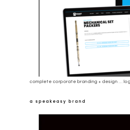
complete corporate branding + design … log
a speakeasy brand