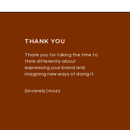
THANK YOU
Thank you for taking the time to
think differently about
expressing your brand and
imagining new ways of doing it.
Sincerely | mozz