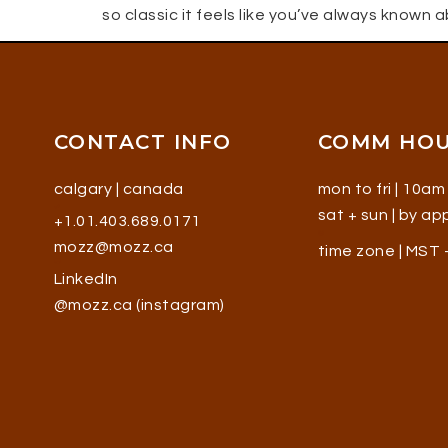
so classic it feels like you’ve always known 
CONTACT INFO
COMM HO
calgary | canada
mon to fri | 10am
sat + sun | by a
+1.01.403.689.0171
mozz@mozz.ca
time zone | MST
LinkedIn
@mozz.ca (instagram)