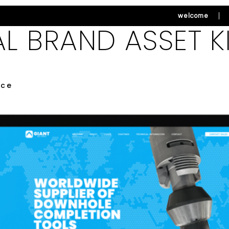
welcome
AL BRAND ASSET K
ice