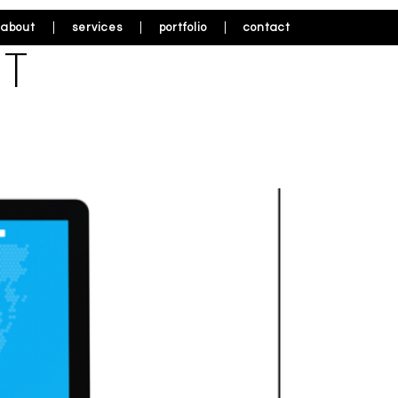
about
services
portfolio
contact
IT