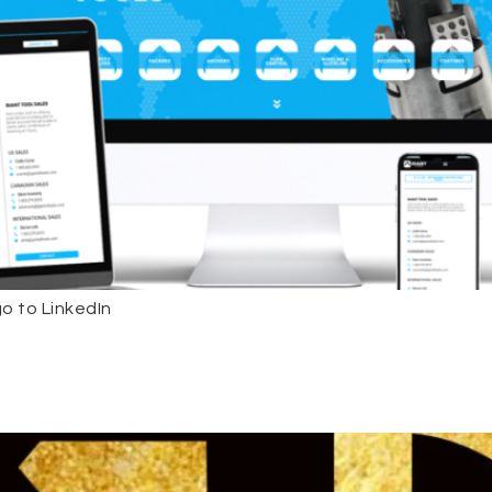
o to LinkedIn