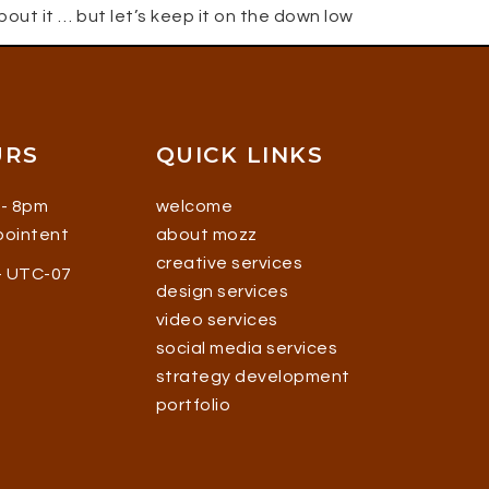
about it … but let’s keep it on the down low
URS
QUICK LINKS
 - 8pm
welcome
ppointent
about mozz
creative services
 - UTC-07
design services
video services
social media services
strategy development
portfolio