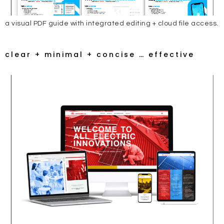
a visual PDF guide with integrated editing + cloud file access.
clear + minimal + concise … effective