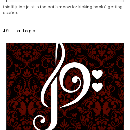
this lil juice joint is the cat’s meow for kicking back & getting
ossified
J9 … a logo