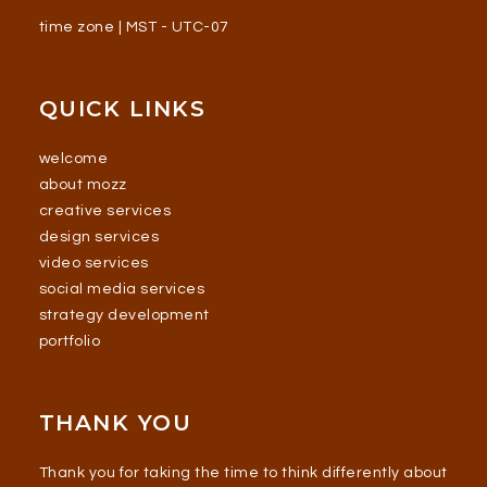
time zone | MST - UTC-07
QUICK LINKS
welcome
about mozz
creative services
design services
video services
social media services
strategy development
portfolio
THANK YOU
Thank you for taking the time to think differently about