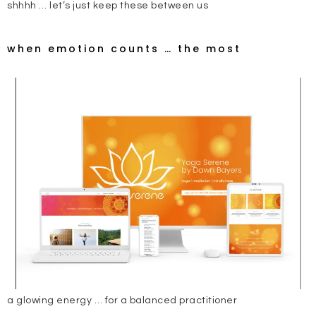
shhhh … let’s just keep these between us
when emotion counts … the most
a glowing energy … for a balanced practitioner