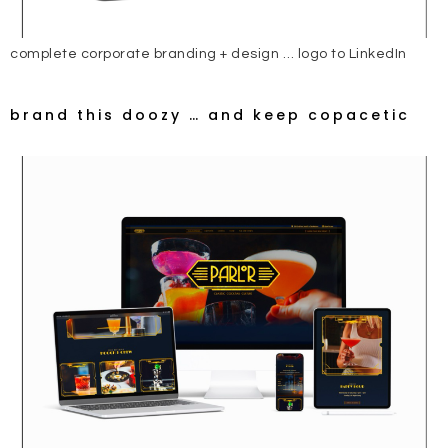
complete corporate branding + design … logo to LinkedIn
brand this doozy … and keep copacetic