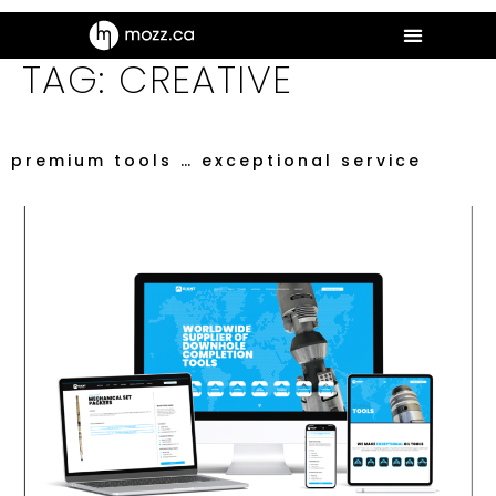
TAG:
CREATIVE
premium tools … exceptional service