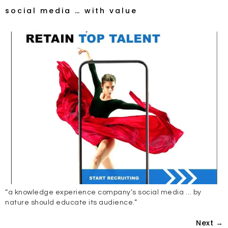
social media … with value
“a knowledge experience company’s social media … by
nature should educate its audience.”
Next
→