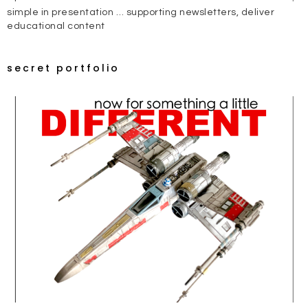
simple in presentation … supporting newsletters, deliver
educational content
secret portfolio