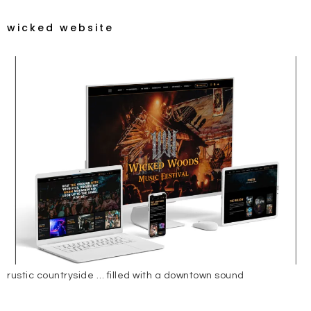
wicked website
rustic countryside … filled with a downtown sound