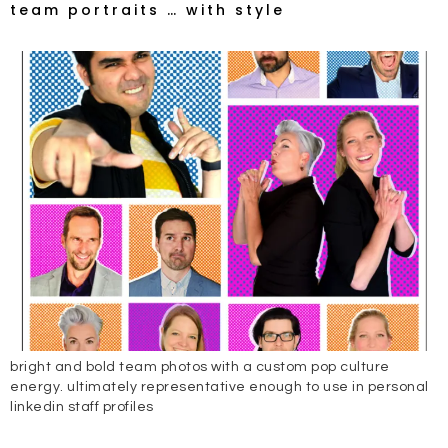
team portraits … with style
bright and bold team photos with a custom pop culture
energy. ultimately representative enough to use in personal
linkedin staff profiles