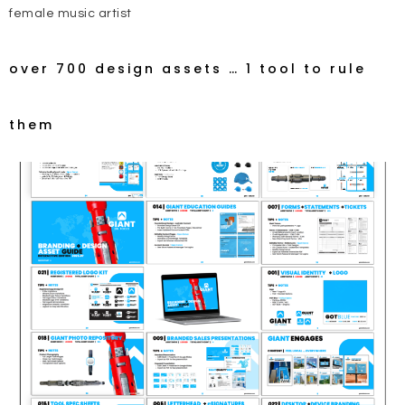
female music artist
over 700 design assets … 1 tool to rule
them