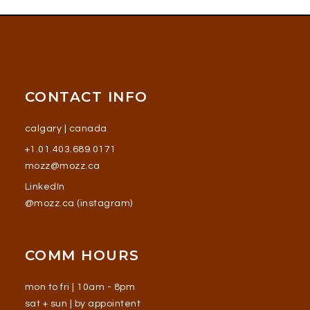
CONTACT INFO
calgary | canada
+1.01.403.689.0171
mozz@mozz.ca
LinkedIn
@mozz.ca (instagram)
COMM HOURS
mon to fri | 10am - 8pm
sat + sun | by appointent