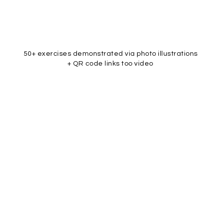
50+ exercises demonstrated via photo illustrations
+ QR code links too video