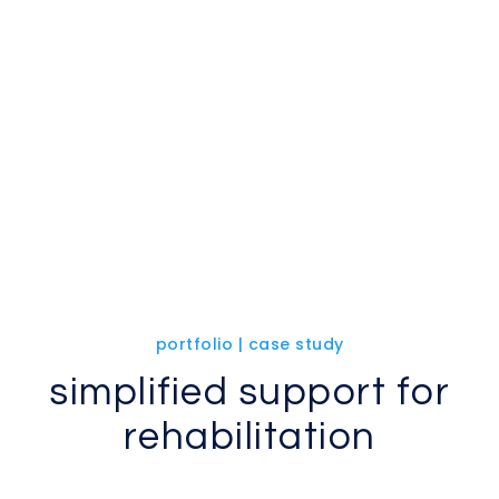
portfolio | case study
simplified support for
rehabilitation