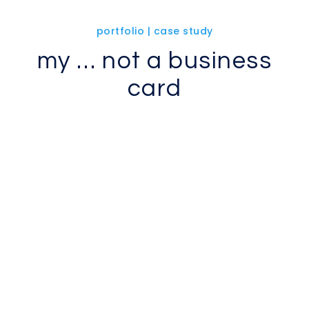
portfolio | case study
my … not a business
card