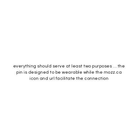
everything should serve at least two purposes … the
pin is designed to be wearable while the mozz.ca
icon and url facilitate the connection