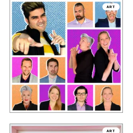
ART
ART