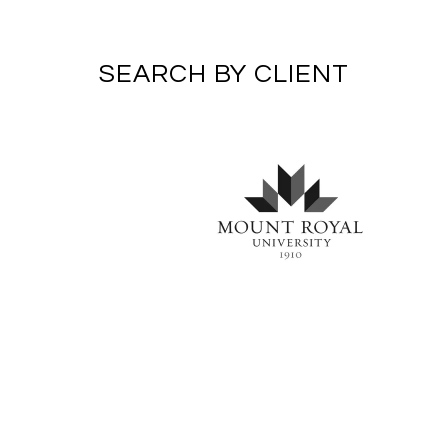
SEARCH BY CLIENT