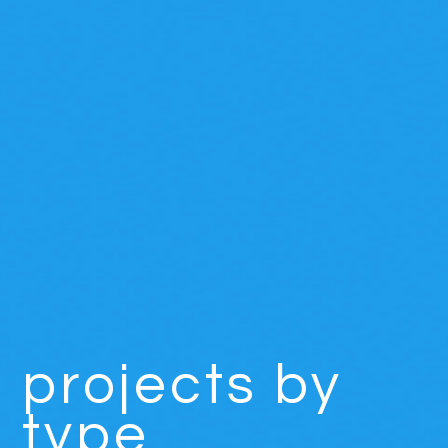
projects by
type