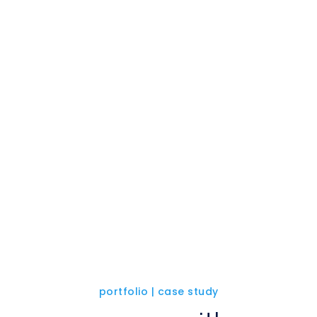
portfolio | case study