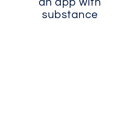
an app with
substance