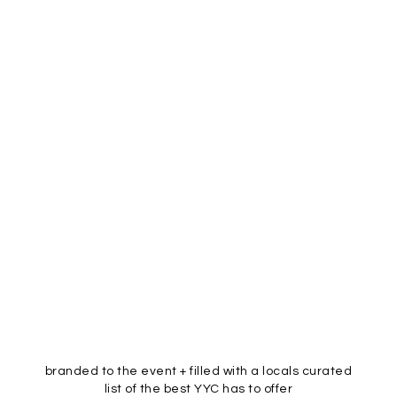
branded to the event + filled with a locals curated
list of the best YYC has to offer